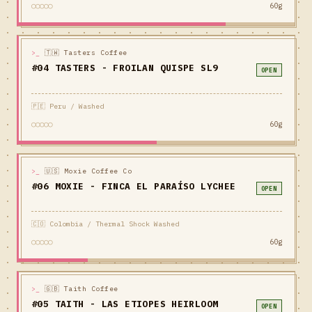
○○○○○
60g
>_
🇹🇼 Tasters Coffee
#04 TASTERS - FROILAN QUISPE SL9
OPEN
🇵🇪 Peru / Washed
○○○○○
60g
>_
🇺🇸 Moxie Coffee Co
#06 MOXIE - FINCA EL PARAÍSO LYCHEE
OPEN
🇨🇴 Colombia / Thermal Shock Washed
○○○○○
60g
>_
🇬🇧 Taith Coffee
#05 TAITH - LAS ETIOPES HEIRLOOM
OPEN