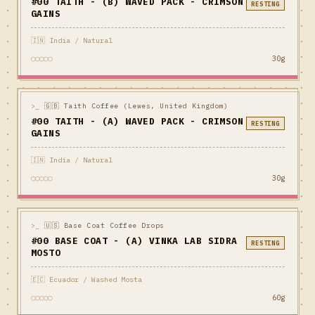
#00 TAITH - (B) WAVED PACK - CRIMSON
RESTING
GAINS
🇮🇳 India / Natural
○○○○○
30g
>_
🇬🇧 Taith Coffee (Lewes, United Kingdom)
#00 TAITH - (A) WAVED PACK - CRIMSON
RESTING
GAINS
🇮🇳 India / Natural
○○○○○
30g
>_
🇺🇸 Base Coat Coffee Drops
#00 BASE COAT - (A) VINKA LAB SIDRA
RESTING
MOSTO
🇪🇨 Ecuador / Washed Mosta
○○○○○
60g