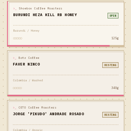
>_
Shoebox Coffee Roasters
BURUNDI HEZA HILL RB HONEY
OPEN
Burundi / Honey
○○○○○
125g
>_
Botz Coffee
FAVER NINCO
RESTING
Colombia / Washed
○○○○○
340g
>_
CETO Coffee Roasters
JORGE 'PIKUDO' ANDRADE ROSADO
RESTING
Colombia / Anoxic