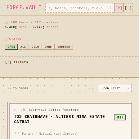
FORGE.VAULT
[#]
[-]
//
289
beans ·
117
roasters
1.48kg
open ·
2.14kg
frozen
STATUS
OPEN
ALL
COLD
DONE
ORDERED
[+] filters
15 beans
>_
🇺🇸 Brainwave Coffee Roasters
#03 BRAINWAVE - ALTIERI MIMA ESTATE
OPEN
CATUAI
🇵🇦 Panama / Natural (dry ferment)