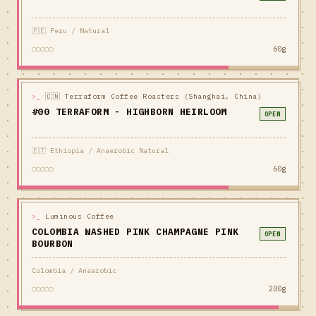
🇵🇪 Peru / Natural
○○○○○
60g
>_
🇨🇳 Terraform Coffee Roasters (Shanghai, China)
#00 TERRAFORM - HIGHBORN HEIRLOOM
OPEN
🇪🇹 Ethiopia / Anaerobic Natural
○○○○○
60g
>_
Luminous Coffee
COLOMBIA WASHED PINK CHAMPAGNE PINK
OPEN
BOURBON
Colombia / Anaerobic
○○○○○
200g