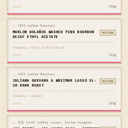
○○○○○
250g
>_
CETO Coffee Roasters
MARLON BOLAÑOS WASHED PINK BOURBON
RESTING
DECAF ETHYL ACETATE
Colombia / Ethyl Acetate Decaf
○○○○○
115g
>_
CETO Coffee Roasters
JULIANA GUEVARA & WBEIMAR LASSO SL-
RESTING
28 DARK ROAST
Colombia / Washed
○○○○○
115g
>_
🇬🇧 Taith Coffee (Lewes, United Kingdom)